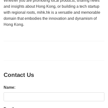
Whether you are promoting local products, sharing news
and insights about Hong Kong, or building a tech startup
with regional roots, mihk.hk is a versatile and memorable
domain that embodies the innovation and dynamism of
Hong Kong.
Contact Us
Name: