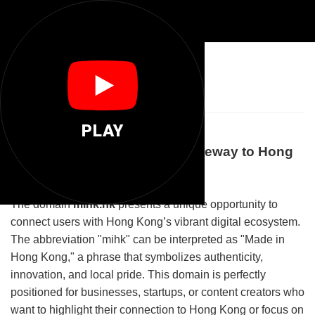
🌐
Mihk Hk
PLAY
Welcome to Mihk.hk: Your Gateway to Hong
Kong's Digital Landscape
The domain
mihk.hk
presents a unique opportunity to
connect users with Hong Kong’s vibrant digital ecosystem.
The abbreviation "mihk" can be interpreted as "Made in
Hong Kong," a phrase that symbolizes authenticity,
innovation, and local pride. This domain is perfectly
positioned for businesses, startups, or content creators who
want to highlight their connection to Hong Kong or focus on