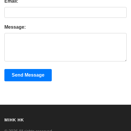
Email:
Message:
Send Message
MIHK HK