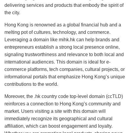
delivering services and products that embody the spirit of
the city.
Hong Kong is renowned as a global financial hub and a
melting pot of cultures, technology, and commerce.
Leveraging a domain like mihk.hk can help brands and
entrepreneurs establish a strong local presence online,
signaling trustworthiness and relevance to both local and
international audiences. This domain is ideal for e-
commerce platforms, tech companies, cultural projects, or
informational portals that emphasize Hong Kong’s unique
contributions to the world.
Moreover, the .hk country code top-level domain (ccTLD)
reinforces a connection to Hong Kong’s community and
market. Users visiting a site with this domain will
immediately recognize its geographical and cultural
affiliation, which can boost engagement and loyalty.